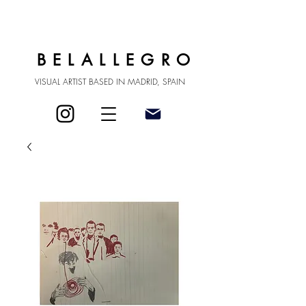
BELALLEGRO
VISUAL ARTIST BASED IN MADRID, SPAIN