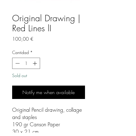
Original Drawing |
Red Lines lI
Precio
100,00 €
Cantidad
*
Sold out
Notify me when available
Original Pencil drawing, collage
and staples
190 gr Canson Paper
30 x 21 cm