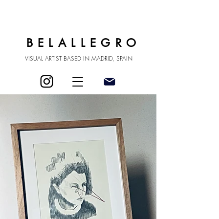
BELALLEGRO
VISUAL ARTIST BASED IN MADRID, SPAIN